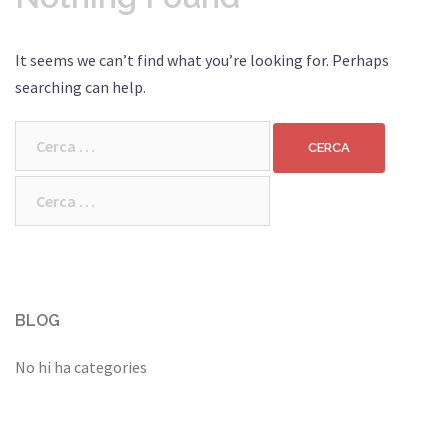
It seems we can’t find what you’re looking for. Perhaps
searching can help.
Cerca:
Cerca:
BLOG
No hi ha categories