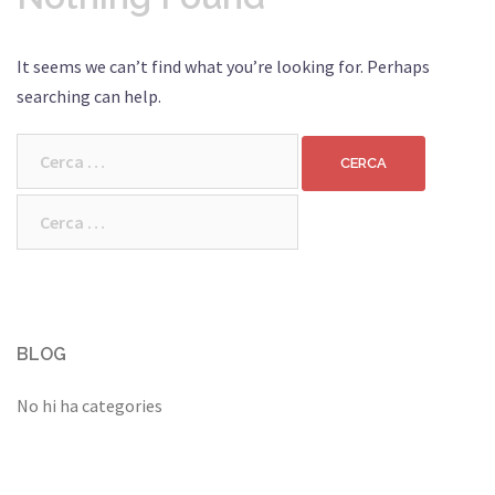
It seems we can’t find what you’re looking for. Perhaps
searching can help.
Cerca:
Cerca:
BLOG
No hi ha categories