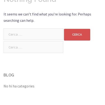
It seems we can’t find what you’re looking for. Perhaps
searching can help.
Cerca:
Cerca:
BLOG
No hi ha categories